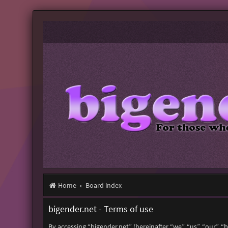
Home
Board index
bigender.net - Terms of use
By accessing “bigender.net” (hereinafter “we”, “us”, “our”, 