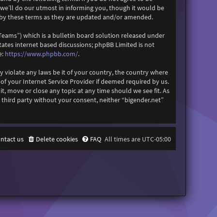
 we’ll do our utmost in informing you, though it would be
d by these terms as they are updated and/or amended.
eams”) which is a bulletin board solution released under
itates internet based discussions; phpBB Limited is not
https://www.phpbb.com/
e:
.
y violate any laws be it of your country, the country where
f your Internet Service Provider if deemed required by us.
it, move or close any topic at any time should we see fit. As
 third party without your consent, neither “bigender.net”
ntact us
Delete cookies
FAQ
All times are
UTC-05:00