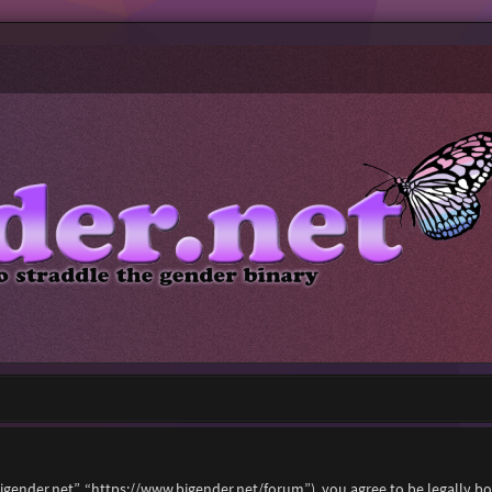
“bigender.net”, “https://www.bigender.net/forum”), you agree to be legally b