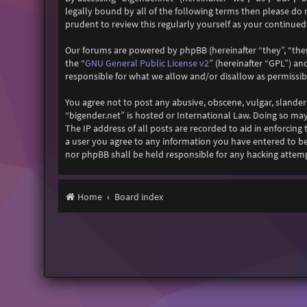
legally bound by all of the following terms then please do
prudent to review this regularly yourself as your continu
Our forums are powered by phpBB (hereinafter “they”, “the
GNU General Public License v2
the “
” (hereinafter “GPL”) 
responsible for what we allow and/or disallow as permissi
You agree not to post any abusive, obscene, vulgar, slander
“bigender.net” is hosted or International Law. Doing so ma
The IP address of all posts are recorded to aid in enforcing
a user you agree to any information you have entered to bei
nor phpBB shall be held responsible for any hacking attem
Home
Board index