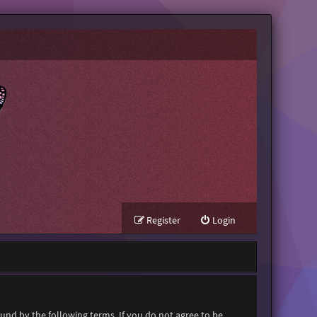
Register
Login
ound by the following terms. If you do not agree to be