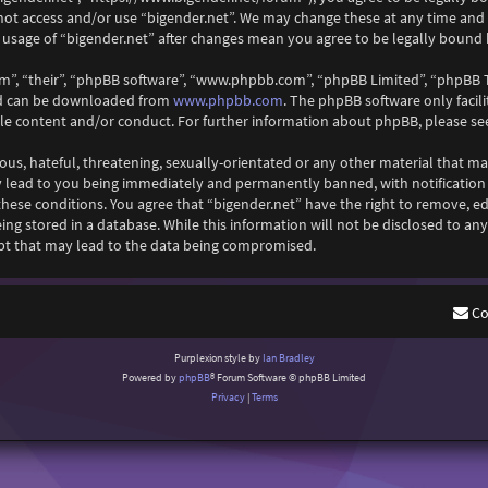
 not access and/or use “bigender.net”. We may change these at any time and
ed usage of “bigender.net” after changes mean you agree to be legally boun
m”, “their”, “phpBB software”, “www.phpbb.com”, “phpBB Limited”, “phpBB T
www.phpbb.com
and can be downloaded from
. The phpBB software only facil
ble content and/or conduct. For further information about phpBB, please se
ous, hateful, threatening, sexually-orientated or any other material that ma
y lead to you being immediately and permanently banned, with notification o
 these conditions. You agree that “bigender.net” have the right to remove, ed
ng stored in a database. While this information will not be disclosed to any
pt that may lead to the data being compromised.
Co
Purplexion style by
Ian Bradley
Powered by
phpBB
® Forum Software © phpBB Limited
Privacy
|
Terms