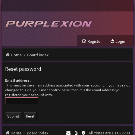
Register
Login
Home
Board index
Reset password
Email address:
This must be the email address associated with your account. If you have not
changed this via your user control panel then it is the email address you
registered your account with.
Home
Board index
All times are
UTC-05:00