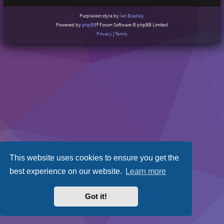
Purplexion style by
Ian Bradley
Powered by
phpBB
® Forum Software © phpBB Limited
Privacy
|
Terms
This website uses cookies to ensure you get the
best experience on our website.
Learn more
Got it!