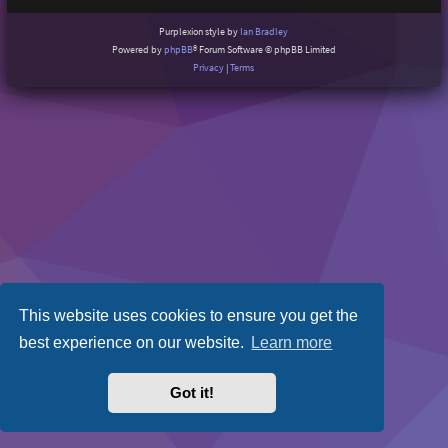
Purplexion style by
Ian Bradley
Powered by
phpBB
® Forum Software © phpBB Limited
Privacy
|
Terms
This website uses cookies to ensure you get the
best experience on our website.
Learn more
Got it!