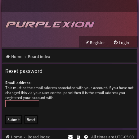
Register
Login
Home
Board index
Reset password
Email address:
This must be the email address associated with your account. If you have not
changed this via your user control panel then it is the email address you
registered your account with.
Home
Board index
All times are
UTC-05:00