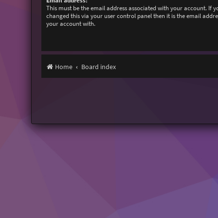
Email address:
This must be the email address associated with your account. If 
changed this via your user control panel then it is the email addr
your account with.
Home
Board index