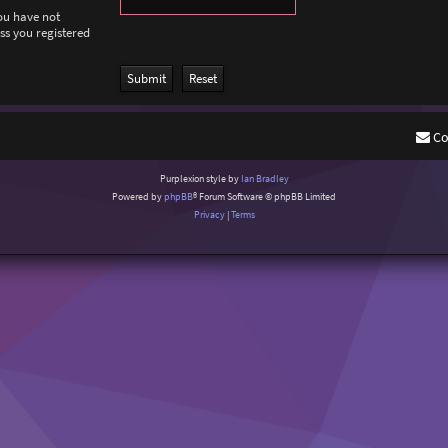
you have not
ess you registered
Co
Purplexion style by
Ian Bradley
Powered by
phpBB
® Forum Software © phpBB Limited
Privacy
|
Terms