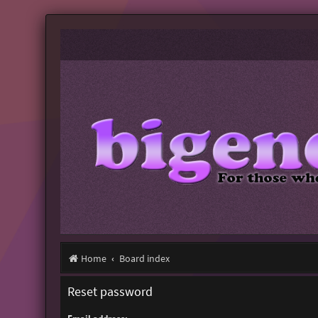
Home
Board index
Reset password