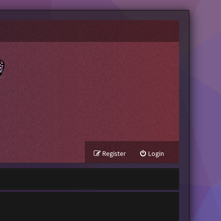
Register
Login