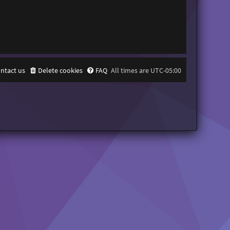
ntact us
Delete cookies
FAQ
All times are
UTC-05:00