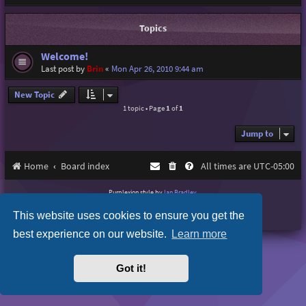
Topics
Welcome!
Last post by
Brin
«
Mon Apr 26, 2010 9:44 am
New Topic
1 topic • Page
1
of
1
Jump to
Home
Board index
All times are
UTC-05:00
Purplexion style by
Ian Bradley
Powered by
phpBB
® Forum Software © phpBB Limited
This website uses cookies to ensure you get the
Privacy
|
Terms
best experience on our website.
Learn more
Got it!