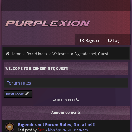
Register
Login
Home
Board index
Welcome to Bigender.net, Guest!
WELCOME TO BIGENDER.NET, GUEST!
Forum rules
New Topic
1 topic • Page
1
of
1
Announcements
Bigender.net Forum Rules, Not a Lie!!!
Last post by
Brin
«
Mon Apr 26, 2010 9:34 am