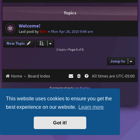
Topics
Welcome!
Last post by
Brin
«
Mon Apr 26, 2010 9:44 am
New Topic
1 topic • Page
1
of
1
Jump to
Home
Board index
All times are
UTC-05:00
Purplexion style by
Ian Bradley
Powered by
phpBB
® Forum Software © phpBB Limited
This website uses cookies to ensure you get the
Privacy
|
Terms
best experience on our website.
Learn more
Got it!