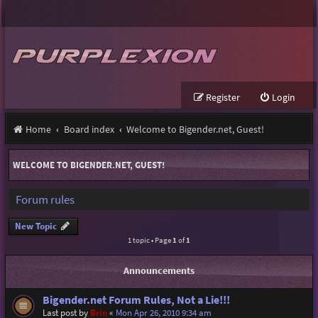
Register
Login
Home
Board index
Welcome to Bigender.net, Guest!
WELCOME TO BIGENDER.NET, GUEST!
Forum rules
New Topic
1 topic • Page
1
of
1
Announcements
Bigender.net Forum Rules, Not a Lie!!!
Last post by
Brin
«
Mon Apr 26, 2010 9:34 am