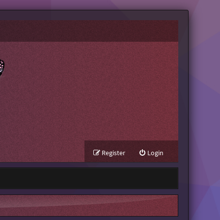
Register
Login