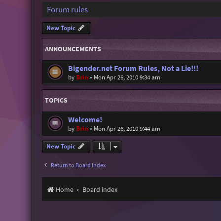
Forum rules
New Topic
ANNOUNCEMENTS
Bigender.net Forum Rules, Not a Lie!!!
by
Brin
»
Mon Apr 26, 2010 9:34 am
TOPICS
Welcome!
by
Brin
»
Mon Apr 26, 2010 9:44 am
New Topic
Return to Board Index
Home
Board index