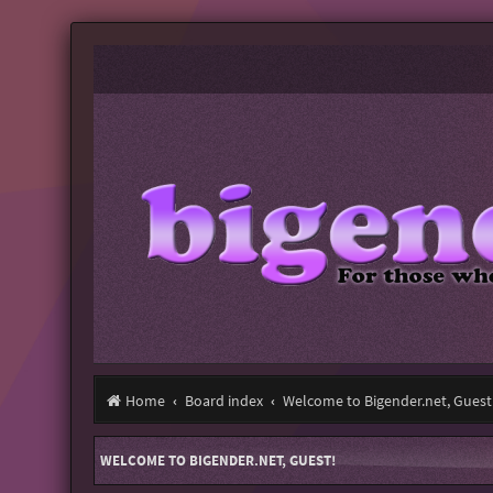
Home
Board index
Welcome to Bigender.net, Guest
WELCOME TO BIGENDER.NET, GUEST!