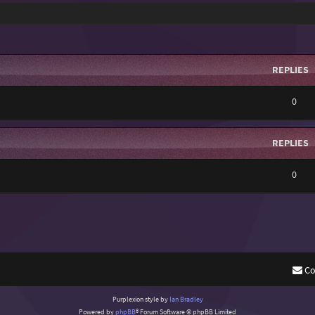
REPLIES
0
REPLIES
0
Co
Purplexion style by
Ian Bradley
Powered by
phpBB
® Forum Software © phpBB Limited