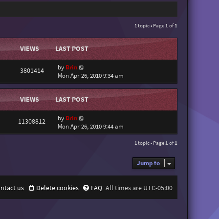
1 topic • Page
1
of
1
VIEWS
LAST POST
by
Brin
3801414
Mon Apr 26, 2010 9:34 am
VIEWS
LAST POST
by
Brin
11308812
Mon Apr 26, 2010 9:44 am
1 topic • Page
1
of
1
Jump to
ntact us
Delete cookies
FAQ
All times are
UTC-05:00