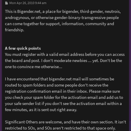
P
Mon Apr 26, 2010 9:44 am
o
s
This is Bigender.net, a place for bigender, third-gender, neutrois,
t
androgynous, or otherwise gender-binary-transgressive people
can come together for support, information, community and
friendship.
A few quick points
You must register with a valid email address before you can access
the board and post. I don't moderate newbies ... yet. Don't be the
one to convince me otherwise...
I have encountered that bigender.net mail will sometimes be
routed to spam folders and some people don't receive the
registration confirmation email in their inbox. Please make sure
you check your spam folder for the activation email and add us to
your safe sender list if you don't see the activation email within a
few minutes, as it is sent out right away.
Significant Others are welcome, and have their own section. It isn't
restricted to SOs, and SOs aren't restricted to that space only.