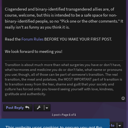
Cisgendered and binary-identified transgendered allies are, of
course, welcome, but this is intended to be a safe space for non-
binary-identified people, so no "Pick one or the other comments." It
really isn't as funny as you think it is.
Read the
Forum Rules
BEFORE YOU MAKE YOUR FIRST POST.
We look forward to meeting you!
Transition is about much more than what surgeries you have or don't have,
what hormones and medicine you do or don't take, what name or pronouns
you use; though, all of those can be part of someone's transition. The real
transition, the meat and potatoes, the MOST IMPORTANT part of transition is
to transition away from the fear, shame and guilt that your society and
culture has forced onto you toward seeing yourself with love, kindness,
gratitude and authenticity.
T
o
p
Post Reply
1 post • Page
1
of
1
Jump to
This website uses cookies to ensure you get the