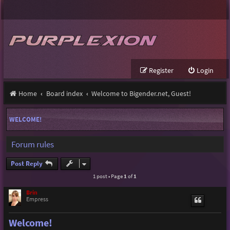
Register
Login
Home
Board index
Welcome to Bigender.net, Guest!
WELCOME!
Forum rules
Post Reply
1 post • Page
1
of
1
Brin
Empress
Welcome!