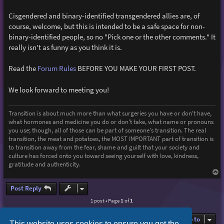
Cisgendered and binary-identified transgendered allies are, of
course, welcome, but this is intended to be a safe space for non-
binary-identified people, so no "Pick one or the other comments." It
really isn't as funny as you think it is.
Read the
Forum Rules
BEFORE YOU MAKE YOUR FIRST POST.
We look forward to meeting you!
Transition is about much more than what surgeries you have or don't have,
what hormones and medicine you do or don't take, what name or pronouns
you use; though, all of those can be part of someone's transition. The real
transition, the meat and potatoes, the MOST IMPORTANT part of transition is
to transition away from the fear, shame and guilt that your society and
culture has forced onto you toward seeing yourself with love, kindness,
gratitude and authenticity.
T
o
p
Post Reply
1 post • Page
1
of
1
Jump to
This website uses cookies to ensure you get the