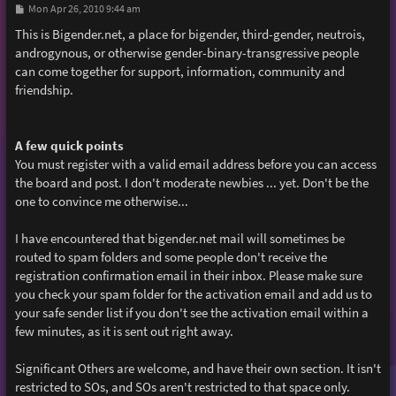
P
Mon Apr 26, 2010 9:44 am
o
s
This is Bigender.net, a place for bigender, third-gender, neutrois,
t
androgynous, or otherwise gender-binary-transgressive people
can come together for support, information, community and
friendship.
A few quick points
You must register with a valid email address before you can access
the board and post. I don't moderate newbies ... yet. Don't be the
one to convince me otherwise...
I have encountered that bigender.net mail will sometimes be
routed to spam folders and some people don't receive the
registration confirmation email in their inbox. Please make sure
you check your spam folder for the activation email and add us to
your safe sender list if you don't see the activation email within a
few minutes, as it is sent out right away.
Significant Others are welcome, and have their own section. It isn't
restricted to SOs, and SOs aren't restricted to that space only.