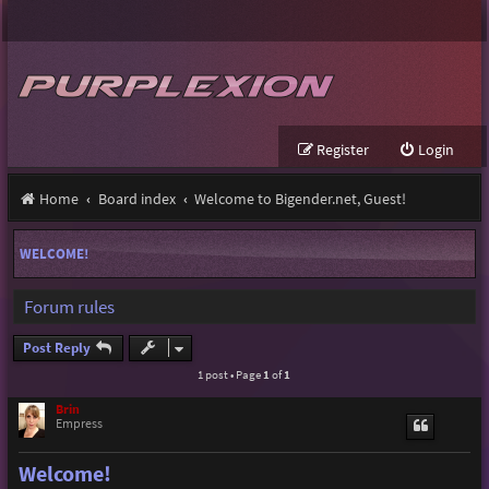
Register
Login
Home
Board index
Welcome to Bigender.net, Guest!
WELCOME!
Forum rules
Post Reply
1 post • Page
1
of
1
Brin
Empress
Welcome!