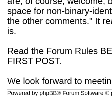
are, of course, welcome, b
space for non-binary-ident
the other comments." It rea
is.
Read the
Forum Rules
BE
FIRST POST.
We look forward to meetin
Powered by
phpBB
® Forum Software © 