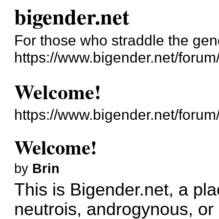
bigender.net
For those who straddle the gen
https://www.bigender.net/forum
Welcome!
https://www.bigender.net/foru
Welcome!
by
Brin
This is Bigender.net, a pla
neutrois, androgynous, or