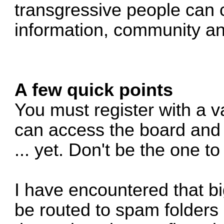
transgressive people can 
information, community an
A few quick points
You must register with a v
can access the board and 
... yet. Don't be the one t
I have encountered that b
be routed to spam folders