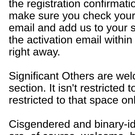
the registration confirmati
make sure you check your 
email and add us to your sa
the activation email within
right away.
Significant Others are we
section. It isn't restricte
restricted to that space onl
Cisgendered and binary-id